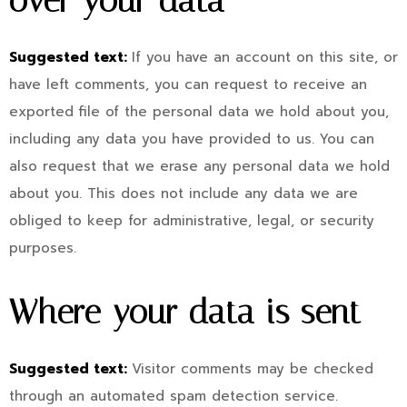
over your data
Suggested text:
If you have an account on this site, or
have left comments, you can request to receive an
exported file of the personal data we hold about you,
including any data you have provided to us. You can
also request that we erase any personal data we hold
about you. This does not include any data we are
obliged to keep for administrative, legal, or security
purposes.
Where your data is sent
Suggested text:
Visitor comments may be checked
through an automated spam detection service.