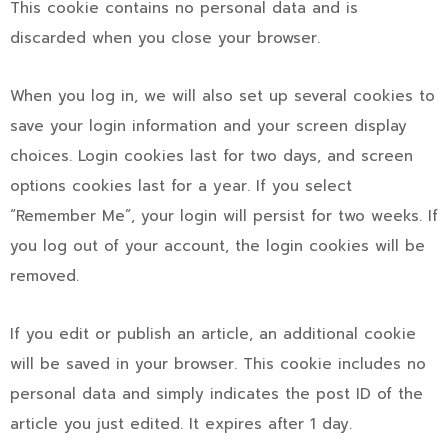
This cookie contains no personal data and is
discarded when you close your browser.
When you log in, we will also set up several cookies to
save your login information and your screen display
choices. Login cookies last for two days, and screen
options cookies last for a year. If you select
“Remember Me”, your login will persist for two weeks. If
you log out of your account, the login cookies will be
removed.
If you edit or publish an article, an additional cookie
will be saved in your browser. This cookie includes no
personal data and simply indicates the post ID of the
article you just edited. It expires after 1 day.