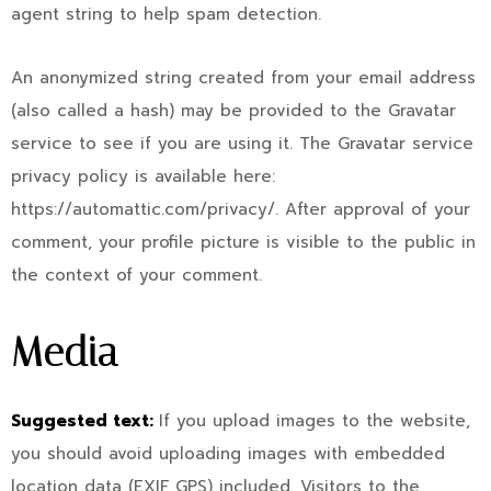
agent string to help spam detection.
An anonymized string created from your email address
(also called a hash) may be provided to the Gravatar
service to see if you are using it. The Gravatar service
privacy policy is available here:
https://automattic.com/privacy/. After approval of your
comment, your profile picture is visible to the public in
the context of your comment.
Media
Suggested text:
If you upload images to the website,
you should avoid uploading images with embedded
location data (EXIF GPS) included. Visitors to the