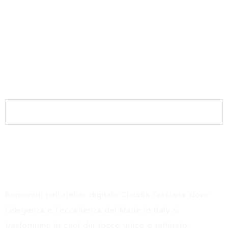
Join the Newsletter
SUBSCRIBE
Claudia Fasciana
Benvenuti nell’atelier digitale Claudia Fasciana, dove
l’eleganza e l’eccellenza del Made in Italy si
trasformano in capi dal tocco unico e raffinato.