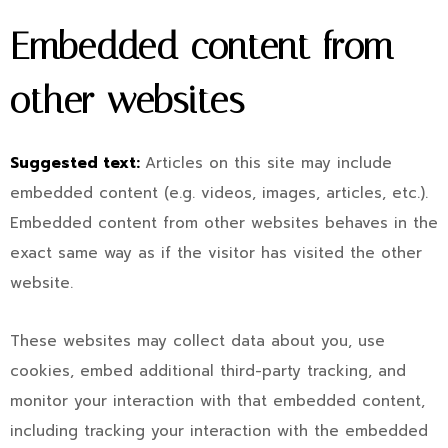
Embedded content from
other websites
Suggested text:
Articles on this site may include
embedded content (e.g. videos, images, articles, etc.).
Embedded content from other websites behaves in the
exact same way as if the visitor has visited the other
website.
These websites may collect data about you, use
cookies, embed additional third-party tracking, and
monitor your interaction with that embedded content,
including tracking your interaction with the embedded