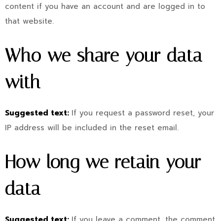
content if you have an account and are logged in to
that website.
Who we share your data
with
Suggested text:
If you request a password reset, your
IP address will be included in the reset email.
How long we retain your
data
Suggested text:
If you leave a comment, the comment