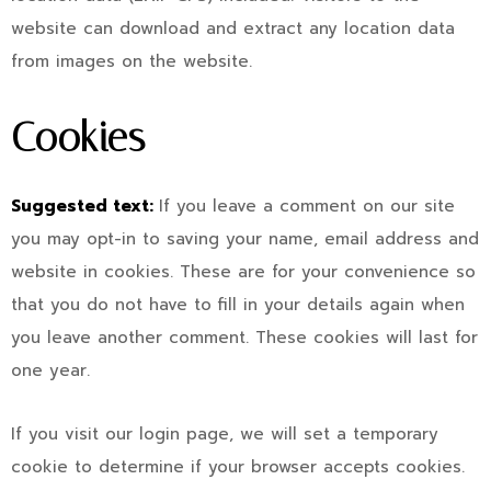
website can download and extract any location data
from images on the website.
Cookies
Suggested text:
If you leave a comment on our site
you may opt-in to saving your name, email address and
website in cookies. These are for your convenience so
that you do not have to fill in your details again when
you leave another comment. These cookies will last for
one year.
If you visit our login page, we will set a temporary
cookie to determine if your browser accepts cookies.