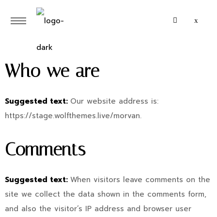
Who we are
Suggested text:
Our website address is:
https://stage.wolfthemes.live/morvan.
Comments
Suggested text:
When visitors leave comments on the
site we collect the data shown in the comments form,
and also the visitor’s IP address and browser user