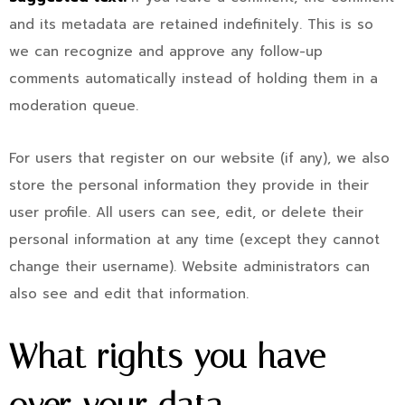
and its metadata are retained indefinitely. This is so
we can recognize and approve any follow-up
comments automatically instead of holding them in a
moderation queue.
For users that register on our website (if any), we also
store the personal information they provide in their
user profile. All users can see, edit, or delete their
personal information at any time (except they cannot
change their username). Website administrators can
also see and edit that information.
What rights you have