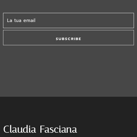
SUBSCRIBE
Claudia Fasciana