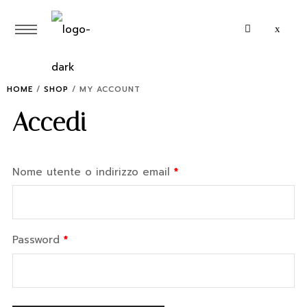
HOME
/
SHOP
/
MY ACCOUNT
Accedi
Nome utente o indirizzo email
*
Password
*