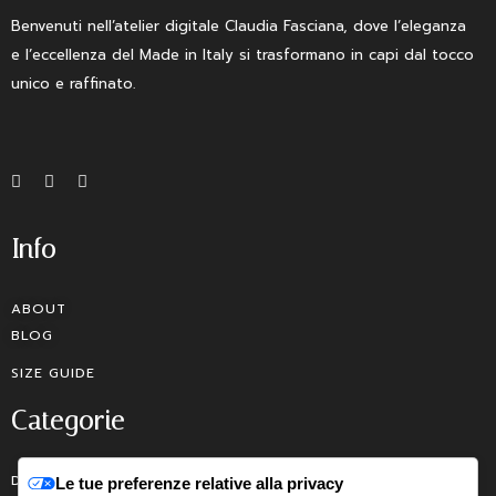
Benvenuti nell’atelier digitale Claudia Fasciana, dove l’eleganza
e l’eccellenza del Made in Italy si trasformano in capi dal tocco
unico e raffinato.
Info
ABOUT
BLOG
SIZE GUIDE
Categorie
DICHOTOMIA
Le tue preferenze relative alla privacy