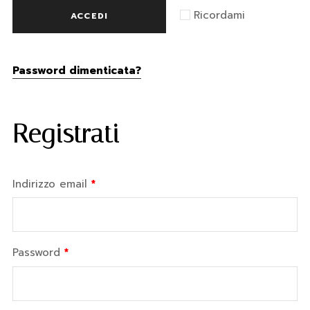
Ricordami
ACCEDI
Password dimenticata?
Registrati
Indirizzo email
*
Password
*