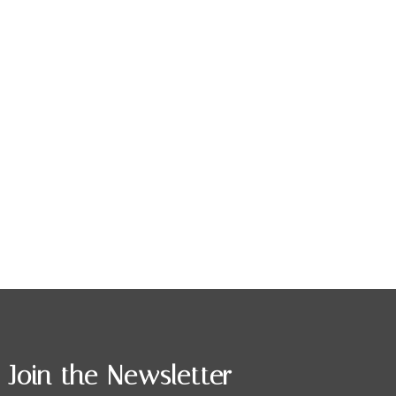
Join the Newsletter