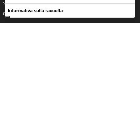
SICILY
Informativa sulla raccolta
DONNA
Contact
CONTATTACI
Privacy Policy
Returns Policy
Terms and Condition
FASCIANA CLAUDIA ALESSANDRA P.IVA 02095630857
Italiano