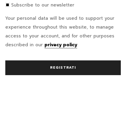
Subscribe to our newsletter
Your personal data will be used to support your
experience throughout this website, to manage
access to your account, and for other purposes
described in our
privacy policy
.
REGISTRATI